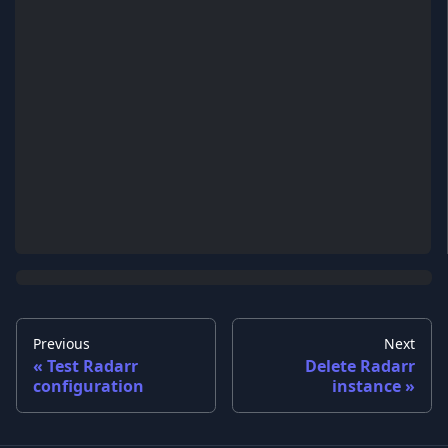
Previous
Next
Test Radarr
Delete Radarr
configuration
instance