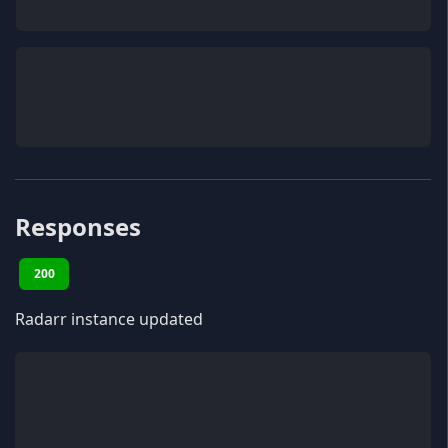
Responses
200
Radarr instance updated