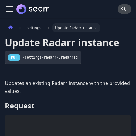
settings
Update Radarr instance
Update Radarr instance
PUT
/settings/radarr/:radarrId
Updates an existing Radarr instance with the provided
values.
Request