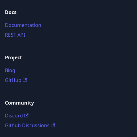
Docs
Documentation
REST API
Project
Blog
GitHub
Community
Discord
Github Discussions