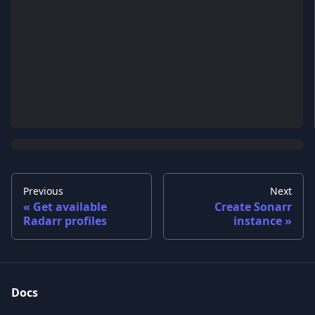
Previous
Next
Get available
Create Sonarr
Radarr profiles
instance
Docs