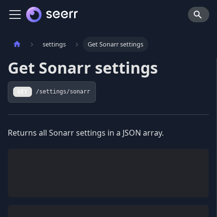
settings
Get Sonarr settings
Get Sonarr settings
GET
/settings/sonarr
Returns all Sonarr settings in a JSON array.