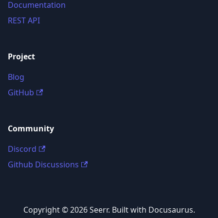
Documentation
REST API
Project
Blog
GitHub
Community
Discord
Github Discussions
Copyright © 2026 Seerr. Built with Docusaurus.