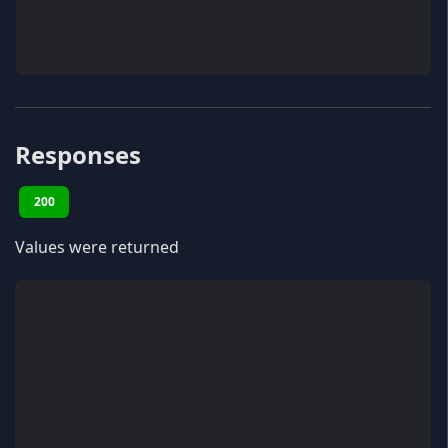
Responses
200
Values were returned