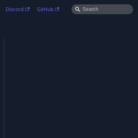
Discord
GitHub