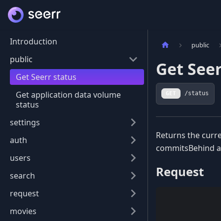
Introduction
public
public
Get Seer
Get Seerr status
Get application data volume
GET
/status
status
settings
Returns the curre
auth
commitsBehind ar
users
Request
search
request
movies