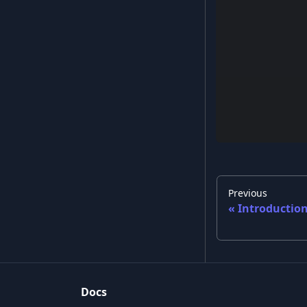
Previous
Introductio
Docs