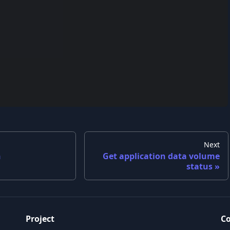
Next
n
Get application data volume
status
Project
C