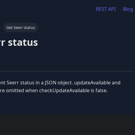
REST API
Blog
Get Seerr status
r status
nt Seerr status in a JSON object. updateAvailable and
e omitted when checkUpdateAvailable is false.