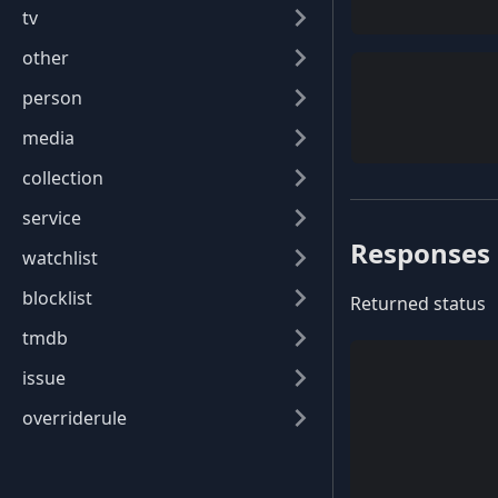
tv
other
person
media
collection
service
Responses
watchlist
blocklist
Returned status
tmdb
issue
overriderule