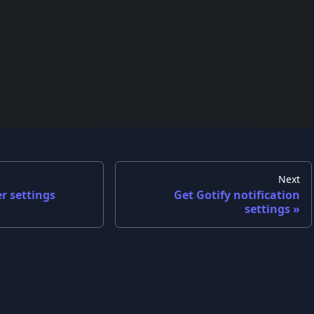
Next
r settings
Get Gotify notification
settings