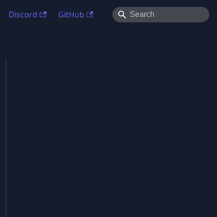
Discord
GitHub