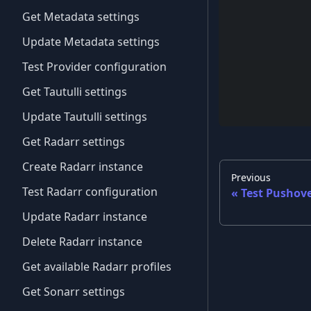
Get Metadata settings
Update Metadata settings
Test Provider configuration
Get Tautulli settings
Update Tautulli settings
Get Radarr settings
Create Radarr instance
Previous
Test Radarr configuration
Test Pushove
Update Radarr instance
Delete Radarr instance
Get available Radarr profiles
Get Sonarr settings