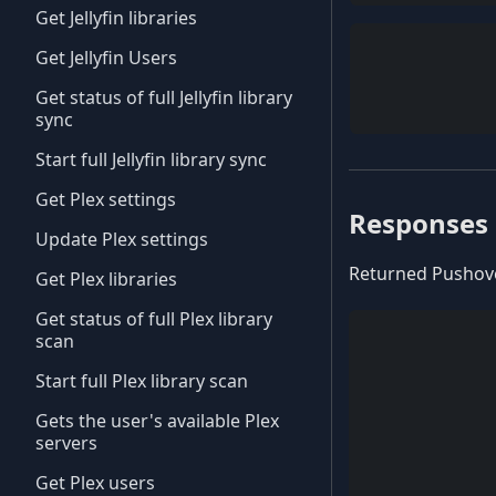
Get Jellyfin libraries
Get Jellyfin Users
Get status of full Jellyfin library
sync
Start full Jellyfin library sync
Get Plex settings
Responses
Update Plex settings
Returned Pushove
Get Plex libraries
Get status of full Plex library
scan
Start full Plex library scan
Gets the user's available Plex
servers
Get Plex users