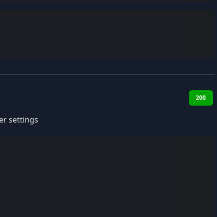
200
r settings