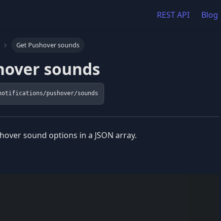
REST API
Blog
Get Pushover sounds
hover sounds
notifications/pushover/sounds
hover sound options in a JSON array.