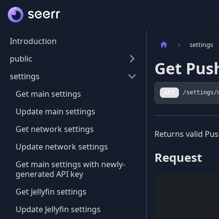
Introduction
settings
public
Get Pus
settings
Get main settings
GET
/settings/
Update main settings
Get network settings
Returns valid Pus
Update network settings
Request
Get main settings with newly-
generated API key
Get Jellyfin settings
Update Jellyfin settings