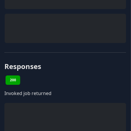
Responses
200
Invoked job returned