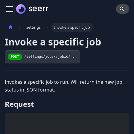
settings
Invoke a specific job
Invoke a specific job
POST
/settings/jobs/:jobId/run
Invokes a specific job to run. Will return the new job
status in JSON format.
Request