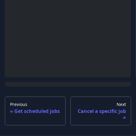
Previous
Next
Get scheduled jobs
Cancel a specific job