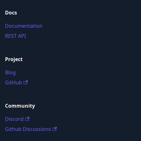
Docs
Documentation
REST API
Project
Blog
GitHub
Community
Discord
Github Discussions