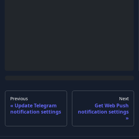
Previous
Next
Update Telegram
Get Web Push
notification settings
notification settings