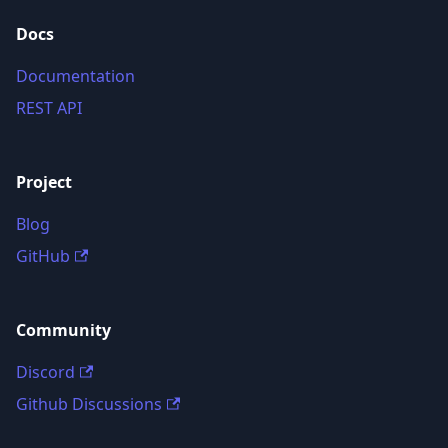
Docs
Documentation
REST API
Project
Blog
GitHub
Community
Discord
Github Discussions