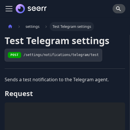
settings
Test Telegram settings
Test Telegram settings
POST
/settings/notifications/telegram/test
Sends a test notification to the Telegram agent.
Request