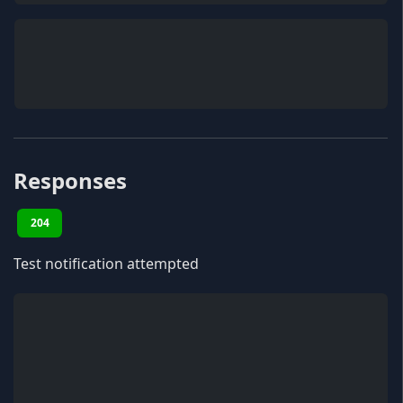
Responses
204
Test notification attempted