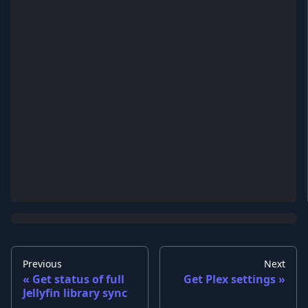
Previous
Next
Get status of full
Get Plex settings
Jellyfin library sync