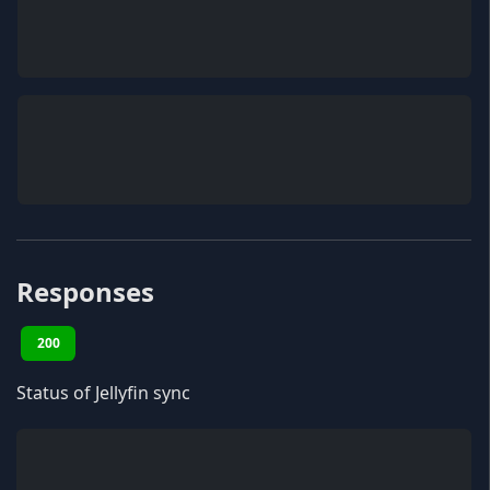
Responses
200
Status of Jellyfin sync