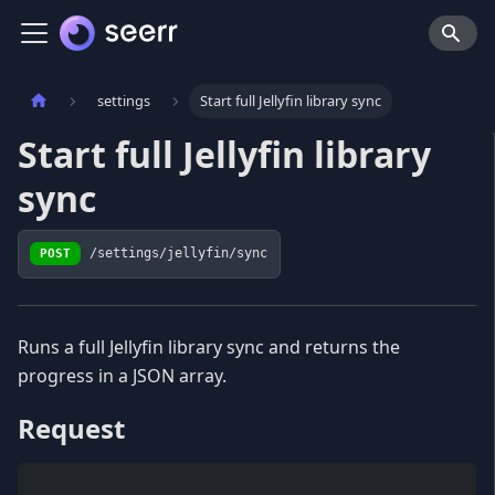
settings
Start full Jellyfin library sync
Start full Jellyfin library
sync
POST
/settings/jellyfin/sync
Runs a full Jellyfin library sync and returns the
progress in a JSON array.
Request