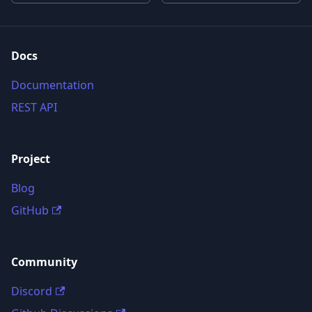
Docs
Documentation
REST API
Project
Blog
GitHub
Community
Discord