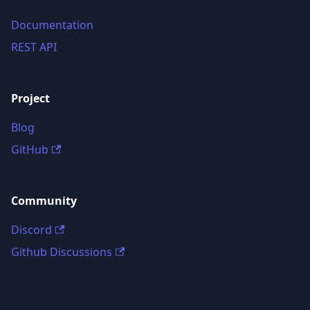
Documentation
REST API
Project
Blog
GitHub
Community
Discord
Github Discussions