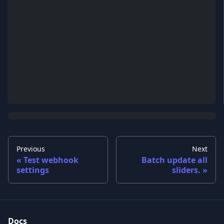
Previous
Next
Test webhook
Batch update all
settings
sliders.
Docs