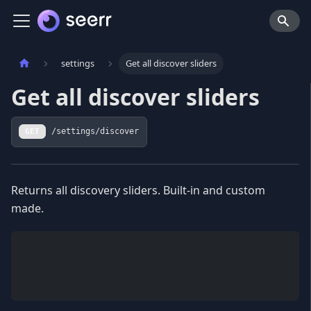
settings
Get all discover sliders
Get all discover sliders
GET
/settings/discover
Returns all discovery sliders. Built-in and custom
made.