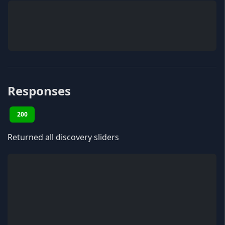
Responses
200
Returned all discovery sliders