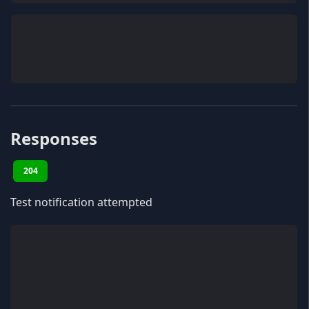
Responses
204
Test notification attempted