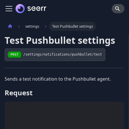
settings
Test Pushbullet settings
Test Pushbullet settings
POST
/settings/notifications/pushbullet/test
Sends a test notification to the Pushbullet agent.
Request