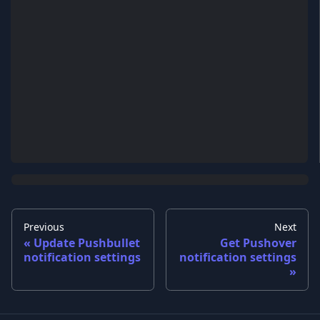
Previous
Next
Update Pushbullet
Get Pushover
notification settings
notification settings