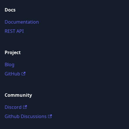
Docs
Documentation
REST API
Project
Blog
GitHub
Community
Discord
Github Discussions