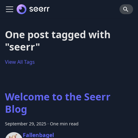
One post tagged with
"seerr"
View All Tags
Welcome to the Seerr
Blog
September 29, 2025
·
One min read
Fallenbagel