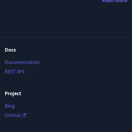
Read more
Docs
Documentation
REST API
Project
Blog
GitHub