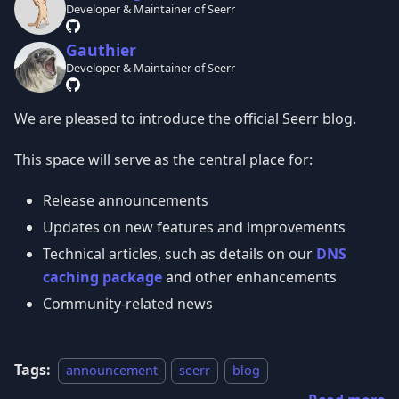
Developer & Maintainer of Seerr
Gauthier
Developer & Maintainer of Seerr
We are pleased to introduce the official Seerr blog.
This space will serve as the central place for:
Release announcements
Updates on new features and improvements
Technical articles, such as details on our
DNS
caching package
and other enhancements
Community-related news
Tags:
announcement
seerr
blog