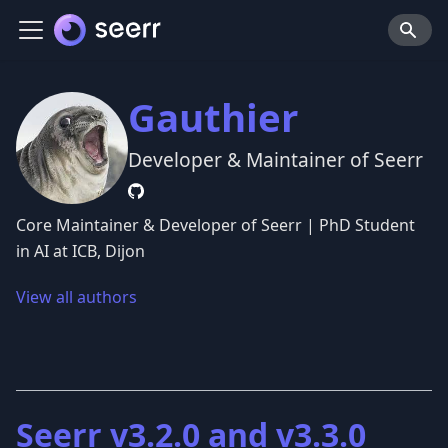
Gauthier
Developer & Maintainer of Seerr
Core Maintainer & Developer of Seerr | PhD Student
in AI at ICB, Dijon
View all authors
Seerr v3.2.0 and v3.3.0