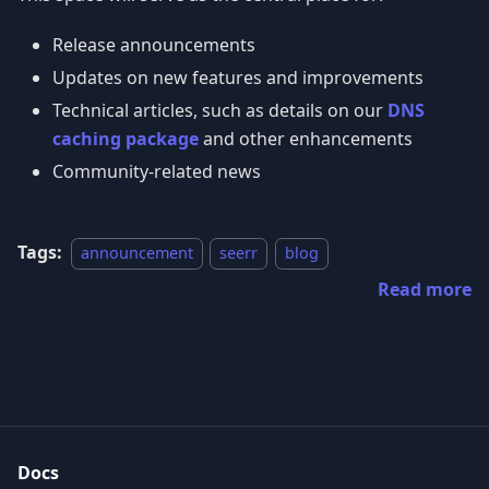
Release announcements
Updates on new features and improvements
Technical articles, such as details on our
DNS
caching package
and other enhancements
Community-related news
Tags:
announcement
seerr
blog
Read more
Docs