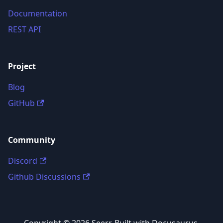
Documentation
REST API
Project
Blog
GitHub
Community
Discord
Github Discussions