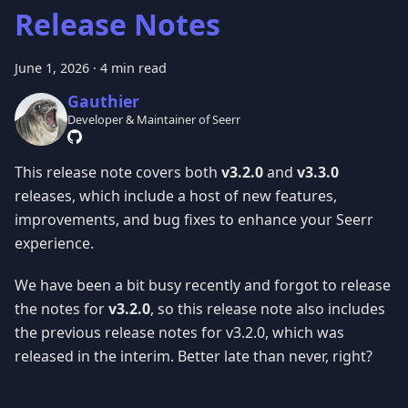
Release Notes
June 1, 2026
·
4 min read
Gauthier
Developer & Maintainer of Seerr
This release note covers both
v3.2.0
and
v3.3.0
releases, which include a host of new features,
improvements, and bug fixes to enhance your Seerr
experience.
We have been a bit busy recently and forgot to release
the notes for
v3.2.0
, so this release note also includes
the previous release notes for v3.2.0, which was
released in the interim. Better late than never, right?