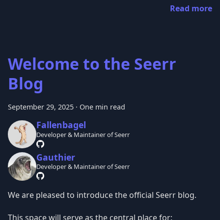
Read more
Welcome to the Seerr
Blog
September 29, 2025
·
One min read
Fallenbagel
Developer & Maintainer of Seerr
Gauthier
Developer & Maintainer of Seerr
We are pleased to introduce the official Seerr blog.
This space will serve as the central place for: