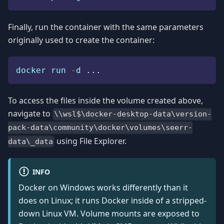
Finally, run the container with the same parameters
originally used to create the container:
docker run 
-
d 
.
.
.
To access the files inside the volume created above,
navigate to
\\wsl$\docker-desktop-data\version-
pack-data\community\docker\volumes\seerr-
using File Explorer.
data\_data
INFO
Docker on Windows works differently than it
does on Linux; it runs Docker inside of a stripped-
down Linux VM. Volume mounts are exposed to