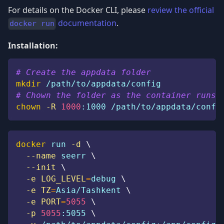
For details on the Docker CLI, please
review the official
documentation
.
docker run
Installation:
# Create the appdata folder
mkdir
 /path/to/appdata/config
# Chown the folder as the container runs 
chown
-R
1000
:1000 /path/to/appdata/confi
docker
 run 
-d
\
--name
 seerr 
\
--init
\
-e
LOG_LEVEL
=
debug 
\
-e
TZ
=
Asia/Tashkent 
\
-e
PORT
=
5055
\
-p
5055
:5055 
\