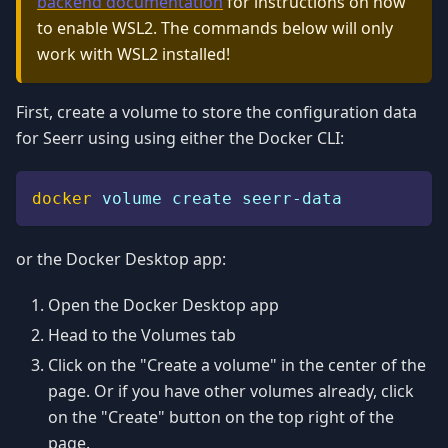
backend documentation
for instructions on how
to enable WSL2. The commands below will only
work with WSL2 installed!
First, create a volume to store the configuration data
for Seerr using using either the Docker CLI:
docker
 volume create seerr-data
or the Docker Desktop app:
Open the Docker Desktop app
Head to the Volumes tab
Click on the "Create a volume" in the center of the
page. Or if you have other volumes already, click
on the "Create" button on the top right of the
page.