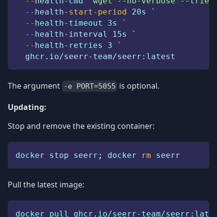
--
health-cmd 
"wget --no-verbose --tries
--
health-
start-period
 20s `
--
health-timeout 3s `
--
health-interval 15s `
--
health-retries 3 `
  ghcr
.
io/seerr-team/seerr:latest
The argument
is optional.
-e PORT=5055
Updating:
Stop and remove the existing container:
docker stop seerr
;
 docker 
rm
 seerr
Pull the latest image:
docker pull ghcr
.
io/seerr-team/seerr:late