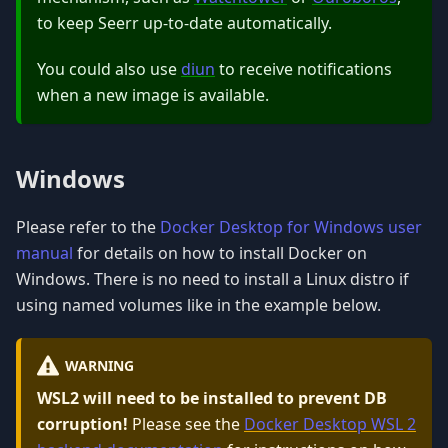
to keep Seerr up-to-date automatically.
You could also use
diun
to receive notifications
when a new image is available.
Windows
Please refer to the
Docker Desktop for Windows user
manual
for details on how to install Docker on
Windows. There is no need to install a Linux distro if
using named volumes like in the example below.
WARNING
WSL2 will need to be installed to prevent DB
corruption!
Please see the
Docker Desktop WSL 2