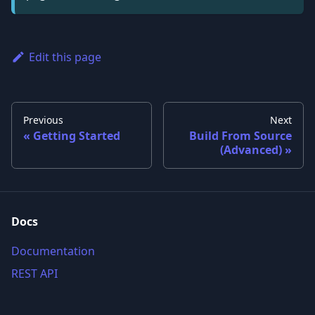
Edit this page
Previous
Next
Getting Started
Build From Source
(Advanced)
Docs
Documentation
REST API