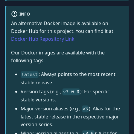
INFO
An alternative Docker image is available on
Docker Hub for this project. You can find it at
Docker Hub Repository Link
Our Docker images are available with the
following tags:
: Always points to the most recent
latest
stable release.
Version tags (e.g.,
): For specific
v3.0.0
stable versions.
Major version aliases (e.g.,
): Alias for the
v3
latest stable release in the respective major
version series.
Minor version aliases (e.g.,
): Alias for
v3.0