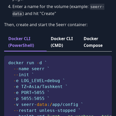
Enter a name for the volume (example:
seerr-
) and hit "Create"
data
Then, create and start the Seerr container:
Docker CLI
Docker CLI
Docker
(PowerShell)
(CMD)
Compose
docker run 
-
d `
--
name seerr `
--
init `
-
e LOG_LEVEL=debug `
-
e TZ=Asia/Tashkent `
-
e PORT=5055 `
-
p 5055:5055 `
-
v seerr-
data
:
/
app/config `
--
restart unless-stopped `