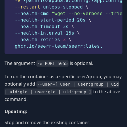
-v
 /path/to/appdata/config:/app/config 
--restart
 unless-stopped 
\
  --health-cmd 
"wget --no-verbose --tries
  --health-start-period 20s 
\
  --health-timeout 3s 
\
  --health-interval 15s 
\
  --health-retries 
3
\
  ghcr.io/seerr-team/seerr:latest
The argument
is optional.
-e PORT=5055
To run the container as a specific user/group, you may
optionally add
--user=[ user | user:group | uid
to the above
| uid:gid | user:gid | uid:group ]
command.
Updating:
Stop and remove the existing container: