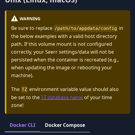
WARNING
Be sure to replace
in
/path/to/appdata/config
the below examples with a valid host directory
path. If this volume mount is not configured
correctly, your Seerr settings/data will not be
persisted when the container is recreated (e.g.,
when updating the image or rebooting your
machine).
The
environment variable value should also
TZ
be set to the
TZ database name
of your time
zone!
Docker CLI
Docker Compose