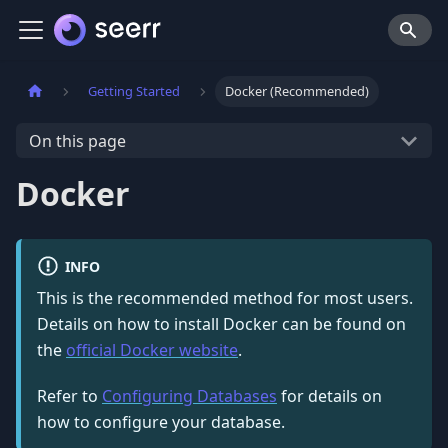
Getting Started
Docker (Recommended)
On this page
Docker
INFO
This is the recommended method for most users.
Details on how to install Docker can be found on
the
official Docker website
.
Refer to
Configuring Databases
for details on
how to configure your database.