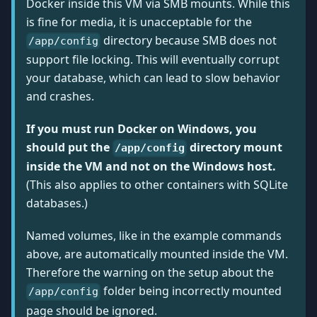
Docker inside this VM via SMB mounts. While this
is fine for media, it is unacceptable for the
directory because SMB does not
/app/config
support file locking. This will eventually corrupt
your database, which can lead to slow behavior
and crashes.
If you must run Docker on Windows, you
should put the
directory mount
/app/config
inside the VM and not on the Windows host.
(This also applies to other containers with SQLite
databases.)
Named volumes, like in the example commands
above, are automatically mounted inside the VM.
Therefore the warning on the setup about the
folder being incorrectly mounted
/app/config
page should be ignored.