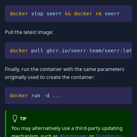
docker
 stop seerr 
&&
docker
rm
 seerr
Pull the latest image:
docker
 pull ghcr.io/seerr-team/seerr:late
Finally, run the container with the same parameters
originally used to create the container:
docker
 run 
-d
..
.
TIP
You may alternatively use a third-party updating
mechanism, such as
Watchtower
or
Ouroboros
,