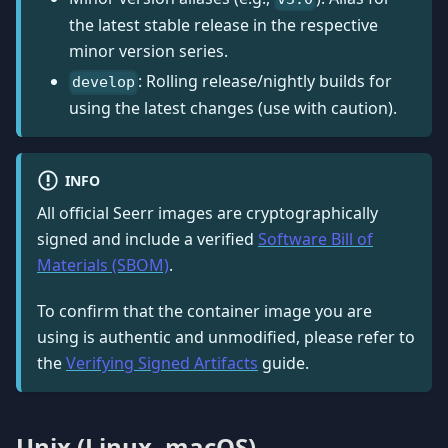
the latest stable release in the respective
minor version series.
: Rolling release/nightly builds for
develop
using the latest changes (use with caution).
INFO
All official Seerr images are cryptographically
signed and include a verified
Software Bill of
Materials (SBOM)
.
To confirm that the container image you are
using is authentic and unmodified, please refer to
the
Verifying Signed Artifacts
guide.
Unix (Linux, macOS)