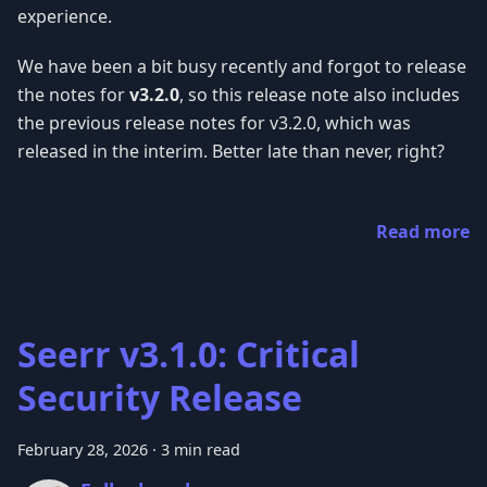
experience.
We have been a bit busy recently and forgot to release
the notes for
v3.2.0
, so this release note also includes
the previous release notes for v3.2.0, which was
released in the interim. Better late than never, right?
Read more
Seerr v3.1.0: Critical
Security Release
February 28, 2026
·
3 min read