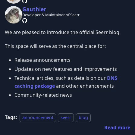
Gauthier
Developer & Maintainer of Seerr
We are pleased to introduce the official Seerr blog.
This space will serve as the central place for:
Release announcements
Updates on new features and improvements
Technical articles, such as details on our
DNS
caching package
and other enhancements
Community-related news
Tags:
announcement
seerr
blog
Read more