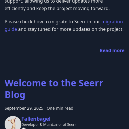
support, allowing us to deliver updates more
efficiently and keep the project moving forward.
Please check how to migrate to Seerr in our
migration
guide
and stay tuned for more updates on the project!
Read more
Welcome to the Seerr
Blog
September 29, 2025
·
One min read
Fallenbagel
Developer & Maintainer of Seerr