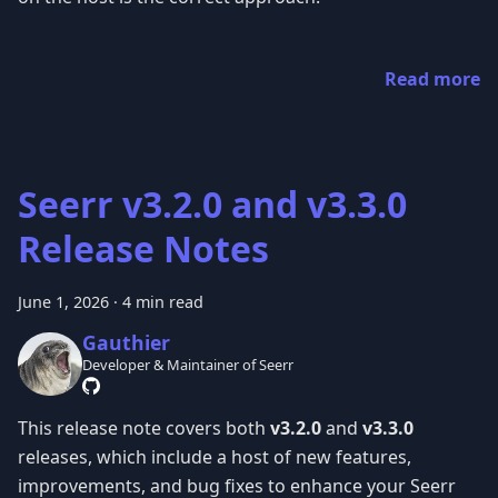
Read more
Seerr v3.2.0 and v3.3.0
Release Notes
June 1, 2026
·
4 min read
Gauthier
Developer & Maintainer of Seerr
This release note covers both
v3.2.0
and
v3.3.0
releases, which include a host of new features,
improvements, and bug fixes to enhance your Seerr