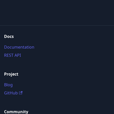
Docs
Documentation
REST API
Project
Blog
GitHub
Community