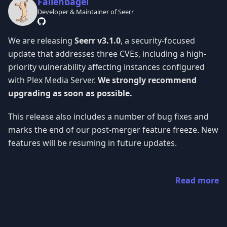
Fallenbagel
Developer & Maintainer of Seerr
We are releasing
Seerr v3.1.0
, a security-focused
update that addresses three CVEs, including a high-
priority vulnerability affecting instances configured
with Plex Media Server.
We strongly recommend
upgrading as soon as possible.
This release also includes a number of bug fixes and
marks the end of our post-merger feature freeze. New
features will be resuming in future updates.
Read more