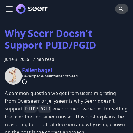
Why Seerr Doesn't
Support PUID/PGID
June 3, 2026
·
7 min read
Fallenbagel
Developer & Maintainer of Seerr
A common question we get from users migrating
from Overseerr or Jellyseerr is why Seerr doesn't
support
/
environment variables for setting
PUID
PGID
the user the container runs as. This post explains the
reasoning behind that decision and why using chown
on the host is the correct approach.