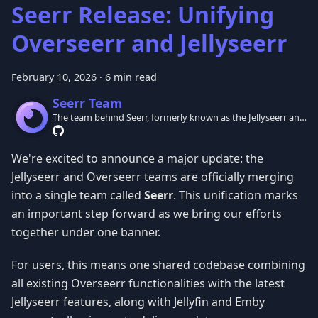
Seerr Release: Unifying
Overseerr and Jellyseerr
February 10, 2026
·
6 min read
Seerr Team
The team behind Seerr, formerly known as the Jellyseerr and
Overseerr teams.
We're excited to announce a major update: the
Jellyseerr and Overseerr teams are officially merging
into a single team called
Seerr
. This unification marks
an important step forward as we bring our efforts
together under one banner.
For users, this means one shared codebase combining
all existing Overseerr functionalities with the latest
Jellyseerr features, along with Jellyfin and Emby