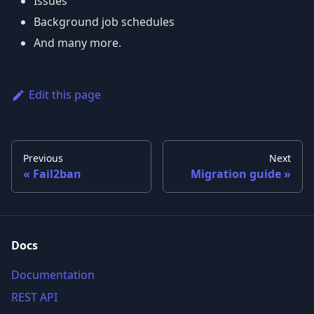
Issues
Background job schedules
And many more.
Edit this page
Previous
Next
Fail2ban
Migration guide
Docs
Documentation
REST API