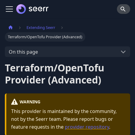
Extending Seerr
Terraform/OpenTofu Provider (Advanced)
On this page
Terraform/OpenTofu
Provider (Advanced)
WARNING
This provider is maintained by the community,
not by the Seerr team. Please report bugs or
feature requests in the
provider repository
.