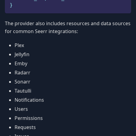
}
The provider also includes resources and data sources
for common Seerr integrations:
Plex
Jellyfin
Emby
Radarr
Sonarr
Tautulli
Notifications
Users
Permissions
Requests