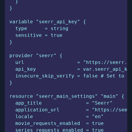
  }
}
variable "seerr_api_key" {
  type      = string
  sensitive = true
}
provider "seerr" {
  url                  = "https://seerr.e
  api_key              = var.seerr_api_ke
  insecure_skip_verify = false # Set to t
}
resource "seerr_main_settings" "main" {
  app_title               = "Seerr"
  application_url         = "https://seer
  locale                  = "en"
  movie_requests_enabled  = true
  series_requests_enabled = true