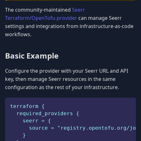
The community-maintained
Seerr
Terraform/OpenTofu provider
can manage Seerr
settings and integrations from infrastructure-as-code
workflows.
Basic Example
Configure the provider with your Seerr URL and API
key, then manage Seerr resources in the same
configuration as the rest of your infrastructure.
terraform {
  required_providers {
    seerr = {
      source = "registry.opentofu.org/jos
    }