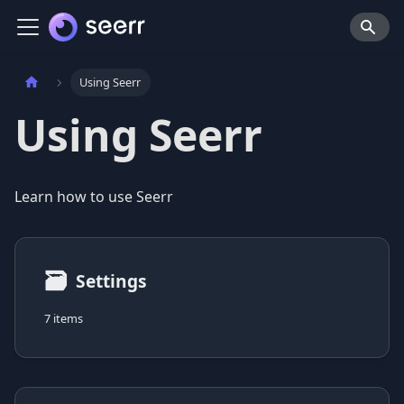
Using Seerr
Using Seerr
Learn how to use Seerr
🗃
Settings
7 items