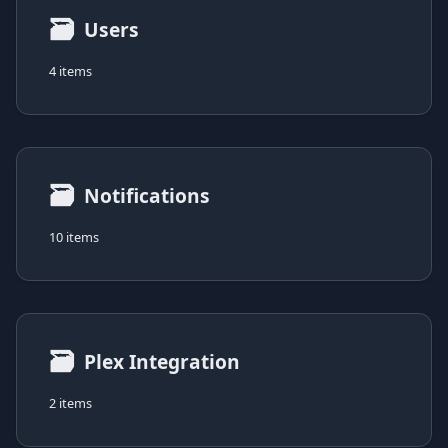
🗃
Users
4 items
🗃
Notifications
10 items
🗃
Plex Integration
2 items