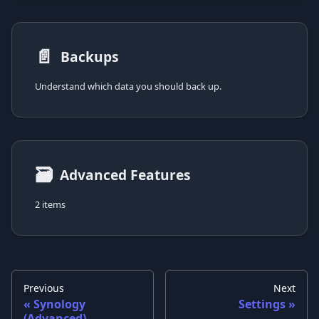
📄️
Backups
Understand which data you should back up.
🗃
Advanced Features
2 items
Previous
Next
Synology
Settings
(Advanced)