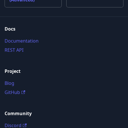
Docs
Documentation
REST API
Project
Blog
GitHub
Community
Discord